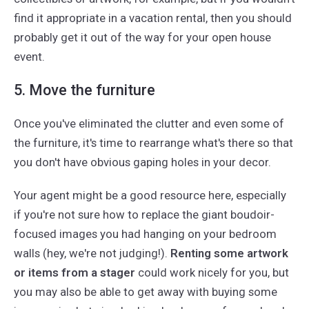
find it appropriate in a vacation rental, then you should
probably get it out of the way for your open house
event.
5. Move the furniture
Once you've eliminated the clutter and even some of
the furniture, it's time to rearrange what's there so that
you don't have obvious gaping holes in your decor.
Your agent might be a good resource here, especially
if you're not sure how to replace the giant boudoir-
focused images you had hanging on your bedroom
walls (hey, we're not judging!).
Renting some artwork
or items from a stager
could work nicely for you, but
you may also be able to get away with buying some