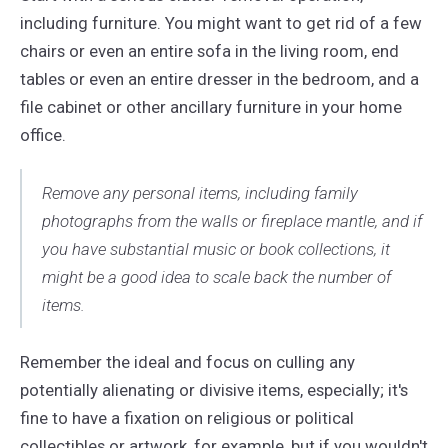
including furniture. You might want to get rid of a few
chairs or even an entire sofa in the living room, end
tables or even an entire dresser in the bedroom, and a
file cabinet or other ancillary furniture in your home
office.
Remove any personal items, including family
photographs from the walls or fireplace mantle, and if
you have substantial music or book collections, it
might be a good idea to scale back the number of
items.
Remember the ideal and focus on culling any
potentially alienating or divisive items, especially; it's
fine to have a fixation on religious or political
collectibles or artwork, for example, but if you wouldn't