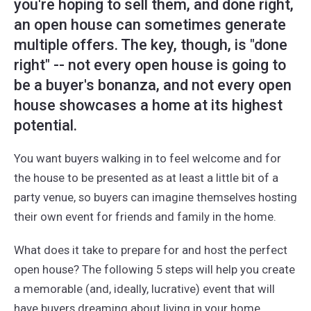
you're hoping to sell them, and done right,
an open house can sometimes generate
multiple offers. The key, though, is "done
right" -- not every open house is going to
be a buyer's bonanza, and not every open
house showcases a home at its highest
potential.
You want buyers walking in to feel welcome and for
the house to be presented as at least a little bit of a
party venue, so buyers can imagine themselves hosting
their own event for friends and family in the home.
What does it take to prepare for and host the perfect
open house? The following 5 steps will help you create
a memorable (and, ideally, lucrative) event that will
have buyers dreaming about living in your home.