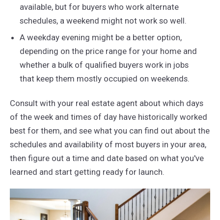
available, but for buyers who work alternate
schedules, a weekend might not work so well.
A weekday evening might be a better option,
depending on the price range for your home and
whether a bulk of qualified buyers work in jobs
that keep them mostly occupied on weekends.
Consult with your real estate agent about which days
of the week and times of day have historically worked
best for them, and see what you can find out about the
schedules and availability of most buyers in your area,
then figure out a time and date based on what you've
learned and start getting ready for launch.