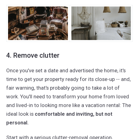
4. Remove clutter
Once you've set a date and advertised the home, it's
time to get your property ready for its close-up -- and,
fair warning, that's probably going to take a lot of
work. You'll need to transform your home from loved
and lived-in to looking more like a vacation rental: The
ideal look is
comfortable and inviting, but not
personal.
Start with a serious clutter-removal operation,