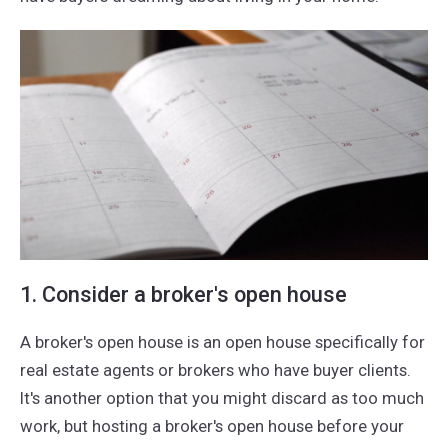
1. Consider a broker's open house
A broker's open house is an open house specifically for
real estate agents or brokers who have buyer clients.
It's another option that you might discard as too much
work, but hosting a broker's open house before your