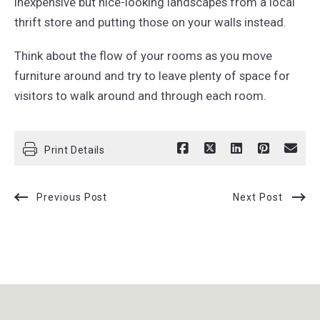
inexpensive but nice-looking landscapes from a local
thrift store and putting those on your walls instead.
Think about the flow of your rooms as you move
furniture around and try to leave plenty of space for
visitors to walk around and through each room.
Print Details
Previous Post
Next Post