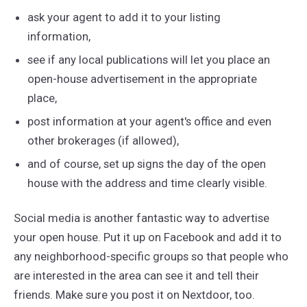
ask your agent to add it to your listing
information,
see if any local publications will let you place an
open-house advertisement in the appropriate
place,
post information at your agent's office and even
other brokerages (if allowed),
and of course, set up signs the day of the open
house with the address and time clearly visible.
Social media is another fantastic way to advertise
your open house. Put it up on Facebook and add it to
any neighborhood-specific groups so that people who
are interested in the area can see it and tell their
friends. Make sure you post it on Nextdoor, too.