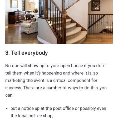
3. Tell everybody
No one will show up to your open house if you don't
tell them when it's happening and where it is, so
marketing the event is a critical component for
success. There are a number of ways to do this, you
can:
put a notice up at the post office or possibly even
the local coffee shop,