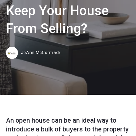
Keep Your House
From Selling?
JoAnn McCormack
An open house can be an ideal way to
introduce a bulk of buyers to the property