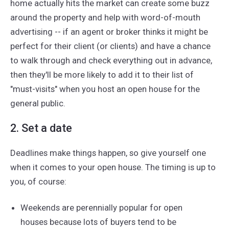
home actually hits the market can create some buzz
around the property and help with word-of-mouth
advertising -- if an agent or broker thinks it might be
perfect for their client (or clients) and have a chance
to walk through and check everything out in advance,
then they'll be more likely to add it to their list of
"must-visits" when you host an open house for the
general public.
2. Set a date
Deadlines make things happen, so give yourself one
when it comes to your open house. The timing is up to
you, of course:
Weekends are perennially popular for open
houses because lots of buyers tend to be