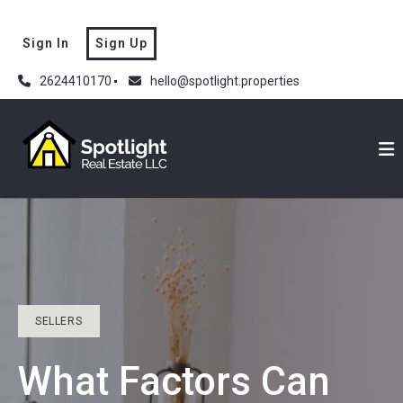
Sign In
Sign Up
2624410170
hello@spotlight.properties
SELLERS
What Factors Can