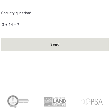
Security question*
+
= ?
Send
Succes! Your message was sent!