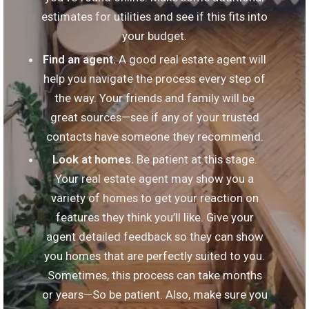
estimates for utilities and see if this fits into
your budget.
Find an agent.
A good real estate agent will
help you navigate the process every step of
the way. Your friends and family will be
great sources—see if any of your trusted
contacts have someone they recommend.
Look at homes.
Be patient at this stage.
Your real estate agent may show you a
variety of homes to get your reaction on
features they think you’ll like. Give your
agent detailed feedback so they can show
you homes that are perfectly suited to you.
Sometimes, this process can take months
or years—So be patient. Also, make sure you