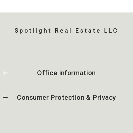
Spotlight Real Estate LLC
Office information
Spotlight Real Estate LLC
Consumer Protection & Privacy
262-441-0170
mccormack.joann@gmail.com
DMCA Compliance
Accessibility