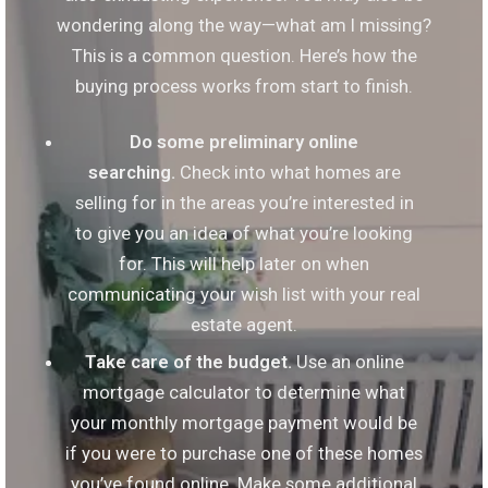
wondering along the way—what am I missing?
This is a common question. Here’s how the
buying process works from start to finish.
Do some preliminary online
searching.
Check into what homes are
selling for in the areas you’re interested in
to give you an idea of what you’re looking
for. This will help later on when
communicating your wish list with your real
estate agent.
Take care of the budget.
Use an online
mortgage calculator to determine what
your monthly mortgage payment would be
if you were to purchase one of these homes
you’ve found online. Make some additional