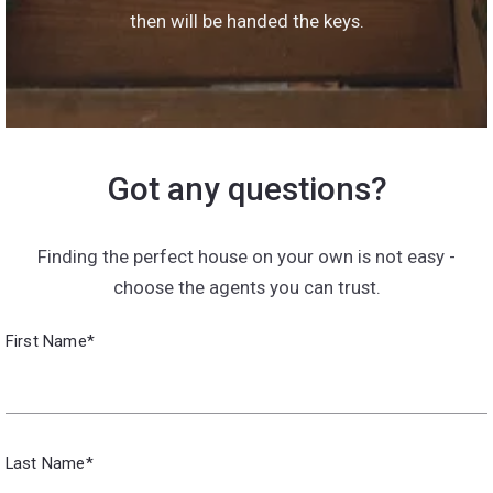
then will be handed the keys.
Got any questions?
Finding the perfect house on your own is not easy -
choose the agents you can trust.
First Name*
Last Name*