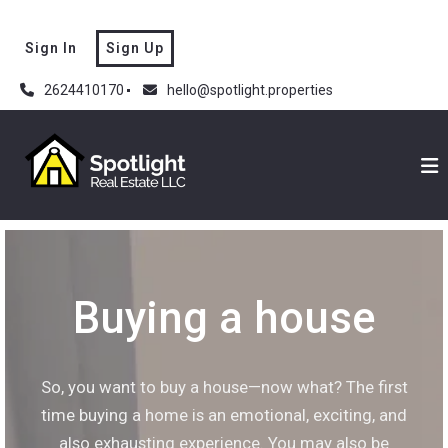
Sign In
Sign Up
2624410170
hello@spotlight.properties
Buying a house
So, you want to buy a house—now what? The first
time buying a home is an emotional, exciting, and
also exhausting experience. You may also be