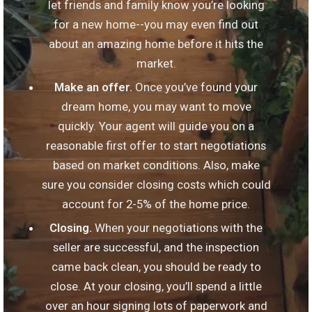
let friends and family know you’re looking
for a new home--you may even find out
about an amazing home before it hits the
market.
Make an offer.
Once you’ve found your
dream home, you may want to move
quickly. Your agent will guide you on a
reasonable first offer to start negotiations
based on market conditions. Also, make
sure you consider closing costs which could
account for 2-5% of the home price.
Closing.
When your negotiations with the
seller are successful, and the inspection
came back clean, you should be ready to
close. At your closing, you’ll spend a little
over an hour signing lots of paperwork and