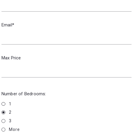
Email*
Max Price
Number of Bedrooms:
1
2
3
More