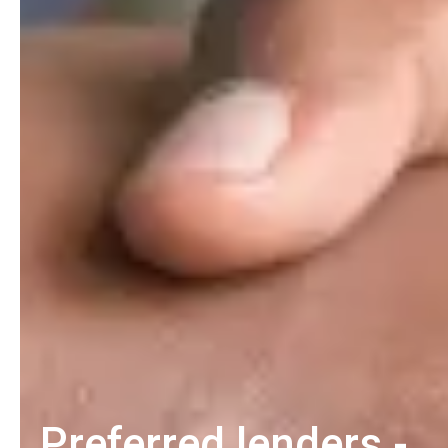
Preferred lenders -