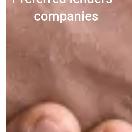
companies