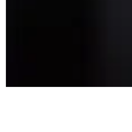
Our recommended lenders
All of our customers are encouraged to choose the