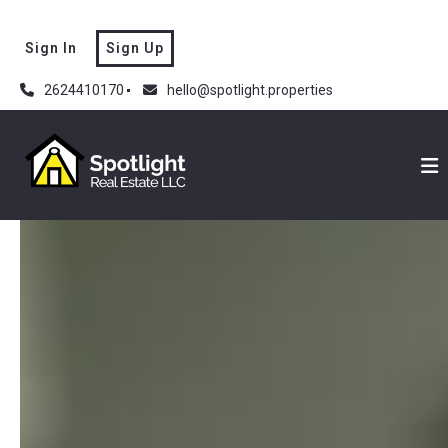
Sign In
Sign Up
2624410170
hello@spotlight.properties